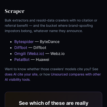
Scraper
Bulk extractors and resold-data crawlers with no citation or
referral benefit — and the bucket where brand-spoofing
impostors belong, whatever name they announce.
Bytespider
— ByteDance
Diffbot
— Diffbot
Omgili (Webz.io)
— Webz.io
PetalBot
— Huawei
Want to know whether those crawlers' models cite you? See
does AI cite your site
, or how
Unsourced compares with other
AI visibility tools
.
See which of these are really