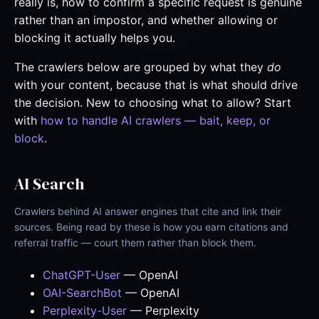
really is, how to confirm a specific request is genuine
rather than an impostor, and whether allowing or
blocking it actually helps you.
The crawlers below are grouped by what they
do
with your content, because that is what should drive
the decision. New to choosing what to allow? Start
with
how to handle AI crawlers — bait, keep, or
block
.
AI Search
Crawlers behind AI answer engines that cite and link their
sources. Being read by these is how you earn citations and
referral traffic — court them rather than block them.
ChatGPT-User
— OpenAI
OAI-SearchBot
— OpenAI
Perplexity-User
— Perplexity