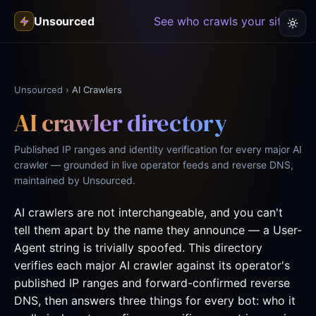
Unsourced
See who crawls your site →
Unsourced
›
AI Crawlers
AI crawler directory
Published IP ranges and identity verification for every major AI
crawler — grounded in live operator feeds and reverse DNS,
maintained by Unsourced.
AI crawlers are not interchangeable, and you can't
tell them apart by the name they announce — a User-
Agent string is trivially spoofed. This directory
verifies each major AI crawler against its operator's
published IP ranges and forward-confirmed reverse
DNS, then answers three things for every bot: who it