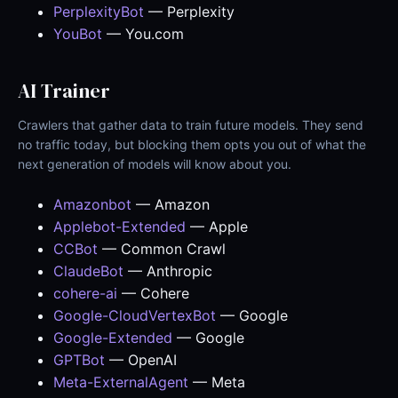
PerplexityBot
— Perplexity
YouBot
— You.com
AI Trainer
Crawlers that gather data to train future models. They send
no traffic today, but blocking them opts you out of what the
next generation of models will know about you.
Amazonbot
— Amazon
Applebot-Extended
— Apple
CCBot
— Common Crawl
ClaudeBot
— Anthropic
cohere-ai
— Cohere
Google-CloudVertexBot
— Google
Google-Extended
— Google
GPTBot
— OpenAI
Meta-ExternalAgent
— Meta