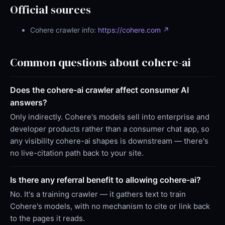
Official sources
Cohere crawler info:
https://cohere.com ↗
Common questions about cohere-ai
Does the cohere-ai crawler affect consumer AI
answers?
Only indirectly. Cohere's models sell into enterprise and
developer products rather than a consumer chat app, so
any visibility cohere-ai shapes is downstream — there's
no live-citation path back to your site.
Is there any referral benefit to allowing cohere-ai?
No. It's a training crawler — it gathers text to train
Cohere's models, with no mechanism to cite or link back
to the pages it reads.