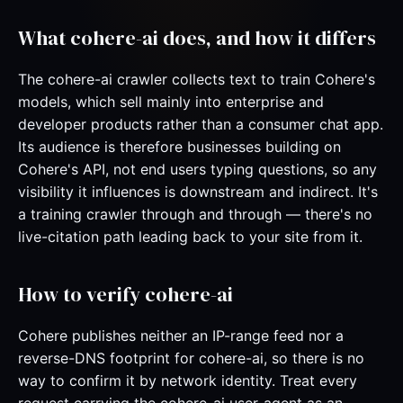
What cohere-ai does, and how it differs
The cohere-ai crawler collects text to train Cohere's
models, which sell mainly into enterprise and
developer products rather than a consumer chat app.
Its audience is therefore businesses building on
Cohere's API, not end users typing questions, so any
visibility it influences is downstream and indirect. It's
a training crawler through and through — there's no
live-citation path leading back to your site from it.
How to verify cohere-ai
Cohere publishes neither an IP-range feed nor a
reverse-DNS footprint for cohere-ai, so there is no
way to confirm it by network identity. Treat every