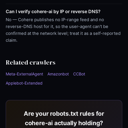
Can I verify cohere-ai by IP or reverse DNS?
No — Cohere publishes no IP-range feed and no
reverse-DNS host for it, so the user-agent can't be
confirmed at the network level; treat it as a self-reported
claim.
Related crawlers
Meta-ExternalAgent
Amazonbot
CCBot
Applebot-Extended
Are your robots.txt rules for
cohere-ai actually holding?