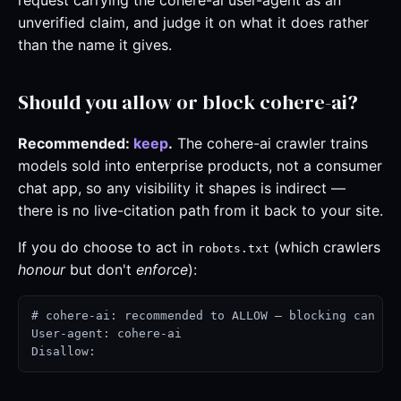
request carrying the cohere-ai user-agent as an
unverified claim, and judge it on what it does rather
than the name it gives.
Should you allow or block cohere-ai?
Recommended:
keep
.
The cohere-ai crawler trains
models sold into enterprise products, not a consumer
chat app, so any visibility it shapes is indirect —
there is no live-citation path from it back to your site.
If you do choose to act in
(which crawlers
robots.txt
honour
but don't
enforce
):
# cohere-ai: recommended to ALLOW — blocking can cos
User-agent: cohere-ai

Disallow: