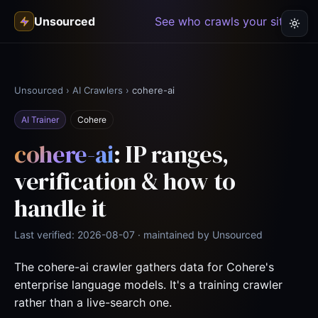
Unsourced
See who crawls your site →
Unsourced
›
AI Crawlers
›
cohere-ai
AI Trainer
Cohere
cohere-ai
: IP ranges,
verification & how to
handle it
Last verified: 2026-08-07 · maintained by Unsourced
The cohere-ai crawler gathers data for Cohere's
enterprise language models. It's a training crawler
rather than a live-search one.