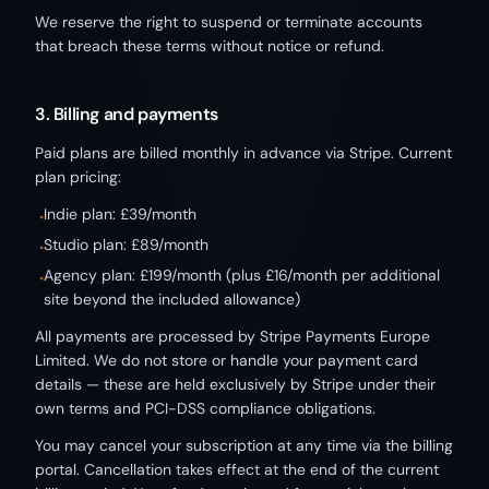
We reserve the right to suspend or terminate accounts
that breach these terms without notice or refund.
3. Billing and payments
Paid plans are billed monthly in advance via Stripe. Current
plan pricing:
Indie plan: £39/month
•
Studio plan: £89/month
•
Agency plan: £199/month (plus £16/month per additional
•
site beyond the included allowance)
All payments are processed by Stripe Payments Europe
Limited. We do not store or handle your payment card
details — these are held exclusively by Stripe under their
own terms and PCI-DSS compliance obligations.
You may cancel your subscription at any time via the billing
portal. Cancellation takes effect at the end of the current