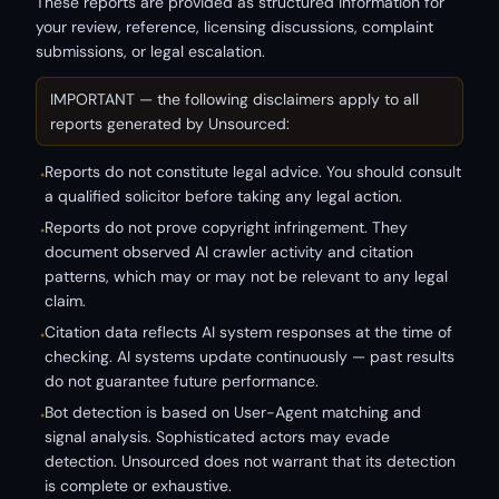
These reports are provided as structured information for
your review, reference, licensing discussions, complaint
submissions, or legal escalation.
IMPORTANT — the following disclaimers apply to all
reports generated by Unsourced:
Reports do not constitute legal advice. You should consult
•
a qualified solicitor before taking any legal action.
Reports do not prove copyright infringement. They
•
document observed AI crawler activity and citation
patterns, which may or may not be relevant to any legal
claim.
Citation data reflects AI system responses at the time of
•
checking. AI systems update continuously — past results
do not guarantee future performance.
Bot detection is based on User-Agent matching and
•
signal analysis. Sophisticated actors may evade
detection. Unsourced does not warrant that its detection
is complete or exhaustive.