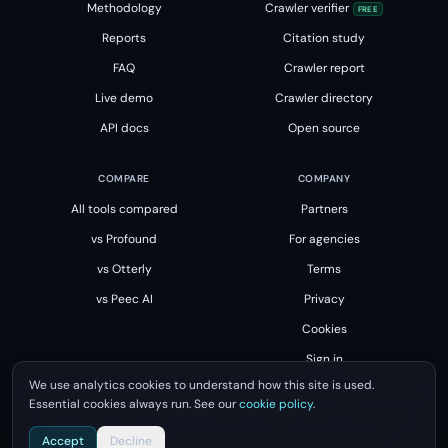
Methodology
Crawler verifier
FREE
Reports
Citation study
FAQ
Crawler report
Live demo
Crawler directory
API docs
Open source
COMPARE
COMPANY
All tools compared
Partners
vs Profound
For agencies
vs Otterly
Terms
vs Peec AI
Privacy
Cookies
Sign in
We use analytics cookies to understand how this site is used.
Essential cookies always run. See our
cookie policy
.
All product names, logos and brands are property of their respective owners.
Unsourced is not affiliated with, endorsed by or sponsored by them.
Accept
Decline