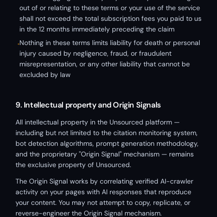
out of or relating to these terms or your use of the service
shall not exceed the total subscription fees you paid to us
in the 12 months immediately preceding the claim
Nothing in these terms limits liability for death or personal
•
injury caused by negligence, fraud, or fraudulent
misrepresentation, or any other liability that cannot be
excluded by law
9. Intellectual property and Origin Signals
All intellectual property in the Unsourced platform —
including but not limited to the citation monitoring system,
bot detection algorithms, prompt generation methodology,
and the proprietary "Origin Signal" mechanism — remains
the exclusive property of Unsourced.
The Origin Signal works by correlating verified AI-crawler
activity on your pages with AI responses that reproduce
your content. You may not attempt to copy, replicate, or
reverse-engineer the Origin Signal mechanism.