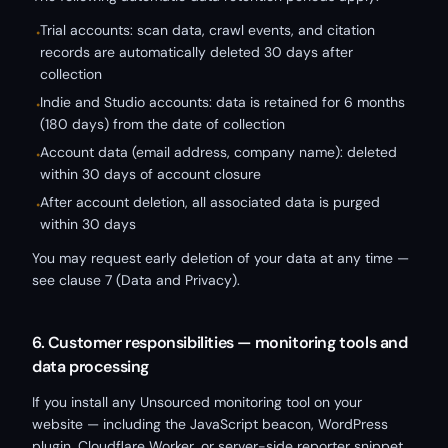
Trial accounts: scan data, crawl events, and citation
•
records are automatically deleted 30 days after
collection
Indie and Studio accounts: data is retained for 6 months
•
(180 days) from the date of collection
Account data (email address, company name): deleted
•
within 30 days of account closure
After account deletion, all associated data is purged
•
within 30 days
You may request early deletion of your data at any time —
see clause 7 (Data and Privacy).
6. Customer responsibilities — monitoring tools and
data processing
If you install any Unsourced monitoring tool on your
website — including the JavaScript beacon, WordPress
plugin, Cloudflare Worker, or server-side reporter snippet