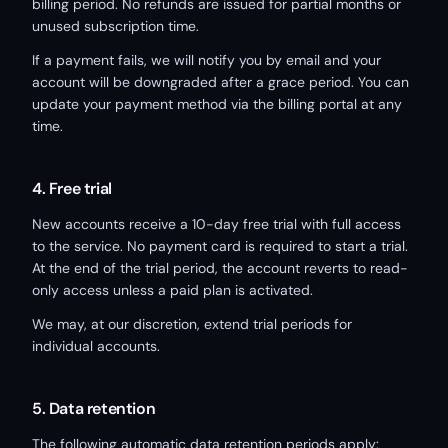
billing period. No refunds are issued for partial months or
unused subscription time.
If a payment fails, we will notify you by email and your
account will be downgraded after a grace period. You can
update your payment method via the billing portal at any
time.
4. Free trial
New accounts receive a 10-day free trial with full access
to the service. No payment card is required to start a trial.
At the end of the trial period, the account reverts to read-
only access unless a paid plan is activated.
We may, at our discretion, extend trial periods for
individual accounts.
5. Data retention
The following automatic data retention periods apply: