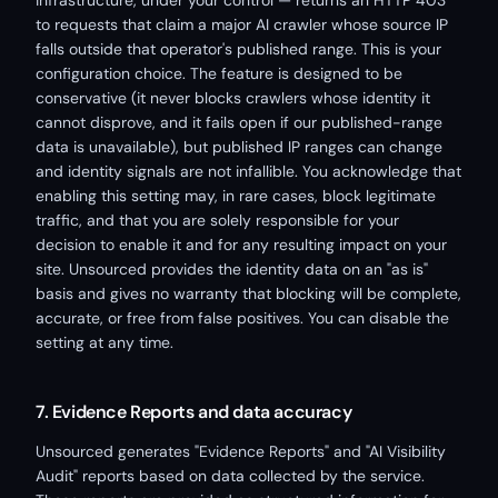
infrastructure, under your control — returns an HTTP 403
to requests that claim a major AI crawler whose source IP
falls outside that operator's published range. This is your
configuration choice. The feature is designed to be
conservative (it never blocks crawlers whose identity it
cannot disprove, and it fails open if our published-range
data is unavailable), but published IP ranges can change
and identity signals are not infallible. You acknowledge that
enabling this setting may, in rare cases, block legitimate
traffic, and that you are solely responsible for your
decision to enable it and for any resulting impact on your
site. Unsourced provides the identity data on an "as is"
basis and gives no warranty that blocking will be complete,
accurate, or free from false positives. You can disable the
setting at any time.
7. Evidence Reports and data accuracy
Unsourced generates "Evidence Reports" and "AI Visibility
Audit" reports based on data collected by the service.