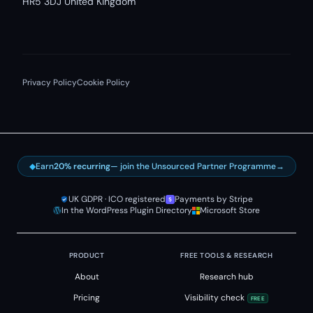
HR5 3DJ United Kingdom
Privacy Policy
Cookie Policy
◆
Earn
20% recurring
— join the Unsourced Partner Programme
→
UK GDPR · ICO registered
Payments by Stripe
In the WordPress Plugin Directory
Microsoft Store
PRODUCT
FREE TOOLS & RESEARCH
About
Research hub
Pricing
Visibility check
FREE