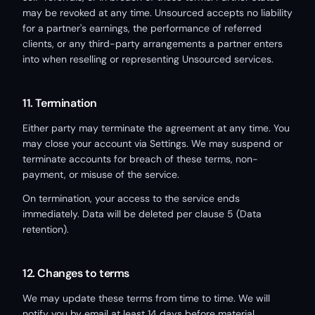
may be revoked at any time. Unsourced accepts no liability
for a partner's earnings, the performance of referred
clients, or any third-party arrangements a partner enters
into when reselling or representing Unsourced services.
11. Termination
Either party may terminate the agreement at any time. You
may close your account via Settings. We may suspend or
terminate accounts for breach of these terms, non-
payment, or misuse of the service.
On termination, your access to the service ends
immediately. Data will be deleted per clause 5 (Data
retention).
12. Changes to terms
We may update these terms from time to time. We will
notify you by email at least 14 days before material