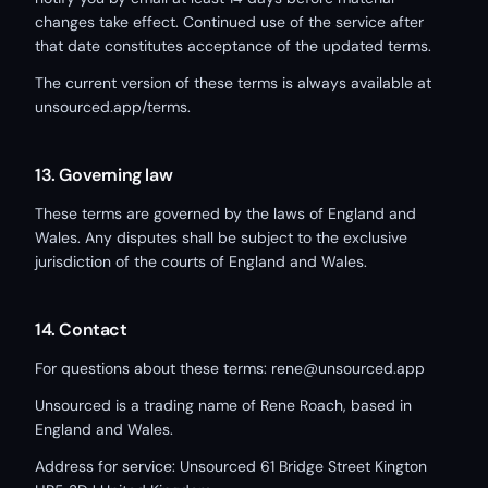
changes take effect. Continued use of the service after
that date constitutes acceptance of the updated terms.
The current version of these terms is always available at
unsourced.app/terms.
13. Governing law
These terms are governed by the laws of England and
Wales. Any disputes shall be subject to the exclusive
jurisdiction of the courts of England and Wales.
14. Contact
For questions about these terms: rene@unsourced.app
Unsourced is a trading name of Rene Roach, based in
England and Wales.
Address for service: Unsourced 61 Bridge Street Kington