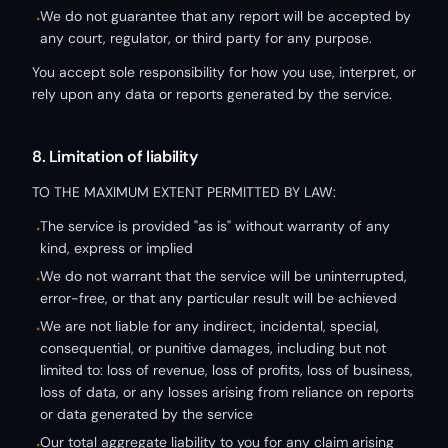
We do not guarantee that any report will be accepted by
•
any court, regulator, or third party for any purpose.
You accept sole responsibility for how you use, interpret, or
rely upon any data or reports generated by the service.
8. Limitation of liability
TO THE MAXIMUM EXTENT PERMITTED BY LAW:
The service is provided "as is" without warranty of any
•
kind, express or implied
We do not warrant that the service will be uninterrupted,
•
error-free, or that any particular result will be achieved
We are not liable for any indirect, incidental, special,
•
consequential, or punitive damages, including but not
limited to: loss of revenue, loss of profits, loss of business,
loss of data, or any losses arising from reliance on reports
or data generated by the service
Our total aggregate liability to you for any claim arising
•