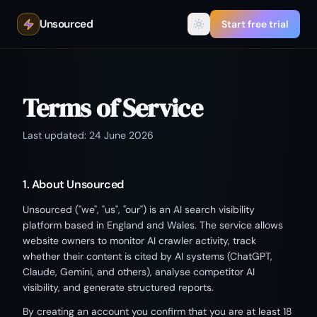
Unsourced
Start free trial
Terms of Service
Last updated: 24 June 2026
1. About Unsourced
Unsourced ("we", "us", "our") is an AI search visibility
platform based in England and Wales. The service allows
website owners to monitor AI crawler activity, track
whether their content is cited by AI systems (ChatGPT,
Claude, Gemini, and others), analyse competitor AI
visibility, and generate structured reports.
By creating an account you confirm that you are at least 18