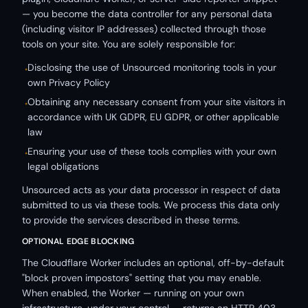
— you become the data controller for any personal data
(including visitor IP addresses) collected through those
tools on your site. You are solely responsible for:
Disclosing the use of Unsourced monitoring tools in your
•
own Privacy Policy
Obtaining any necessary consent from your site visitors in
•
accordance with UK GDPR, EU GDPR, or other applicable
law
Ensuring your use of these tools complies with your own
•
legal obligations
Unsourced acts as your data processor in respect of data
submitted to us via these tools. We process this data only
to provide the services described in these terms.
OPTIONAL EDGE BLOCKING
The Cloudflare Worker includes an optional, off-by-default
"block proven impostors" setting that you may enable.
When enabled, the Worker — running on your own