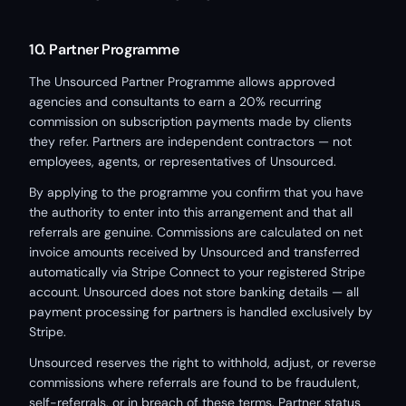
10. Partner Programme
The Unsourced Partner Programme allows approved
agencies and consultants to earn a 20% recurring
commission on subscription payments made by clients
they refer. Partners are independent contractors — not
employees, agents, or representatives of Unsourced.
By applying to the programme you confirm that you have
the authority to enter into this arrangement and that all
referrals are genuine. Commissions are calculated on net
invoice amounts received by Unsourced and transferred
automatically via Stripe Connect to your registered Stripe
account. Unsourced does not store banking details — all
payment processing for partners is handled exclusively by
Stripe.
Unsourced reserves the right to withhold, adjust, or reverse
commissions where referrals are found to be fraudulent,
self-referrals, or in breach of these terms. Partner status