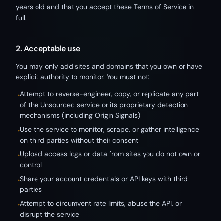
years old and that you accept these Terms of Service in
full.
2. Acceptable use
You may only add sites and domains that you own or have
explicit authority to monitor. You must not:
Attempt to reverse-engineer, copy, or replicate any part
•
of the Unsourced service or its proprietary detection
mechanisms (including Origin Signals)
Use the service to monitor, scrape, or gather intelligence
•
on third parties without their consent
Upload access logs or data from sites you do not own or
•
control
Share your account credentials or API keys with third
•
parties
Attempt to circumvent rate limits, abuse the API, or
•
disrupt the service