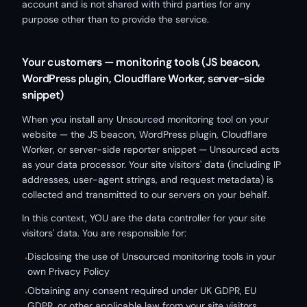
account and is not shared with third parties for any
purpose other than to provide the service.
Your customers — monitoring tools (JS beacon,
WordPress plugin, Cloudflare Worker, server-side
snippet)
When you install any Unsourced monitoring tool on your
website — the JS beacon, WordPress plugin, Cloudflare
Worker, or server-side reporter snippet — Unsourced acts
as your data processor. Your site visitors' data (including IP
addresses, user-agent strings, and request metadata) is
collected and transmitted to our servers on your behalf.
In this context, YOU are the data controller for your site
visitors' data. You are responsible for:
Disclosing the use of Unsourced monitoring tools in your
•
own Privacy Policy
Obtaining any consent required under UK GDPR, EU
•
GDPR, or other applicable law from your site visitors