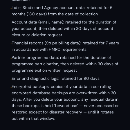
Indie, Studio and Agency account data: retained for 6
•
months (180 days) from the date of collection
Account data (email, name): retained for the duration of
•
your account, then deleted within 30 days of account
closure or deletion request
Financial records (Stripe billing data): retained for 7 years
•
in accordance with HMRC requirements
Partner programme data: retained for the duration of
•
programme participation, then deleted within 30 days of
programme exit on written request
Error and diagnostic logs: retained for 90 days
•
Encrypted backups: copies of your data in our rolling
•
encrypted database backups are overwritten within 30
days. After you delete your account, any residual data in
these backups is held "beyond use" — never accessed or
restored except for disaster recovery — until it rotates
out within that window.