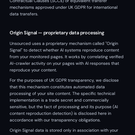
Contractual Clauses (SCCs) or equivalent transfer
mechanisms approved under UK GDPR for international
data transfers.
Origin Signal — proprietary data processing
Unsourced uses a proprietary mechanism called "Origin
Signal" to detect whether AI systems reproduce content
from your monitored pages. It works by correlating verified
AI-crawler activity on your pages with AI responses that
reproduce your content.
For the purposes of UK GDPR transparency, we disclose
that this mechanism constitutes automated data
processing of your site content. The specific technical
implementation is a trade secret and commercially
sensitive, but the fact of processing and its purpose (AI
content reproduction detection) is disclosed here in
accordance with our transparency obligations.
Origin Signal data is stored only in association with your