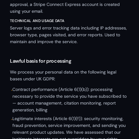
approval, a Stripe Connect Express account is created
using your email.
TECHNICAL AND USAGE DATA
Server logs and error tracking data including IP addresses,
browser type, pages visited, and error reports. Used to
maintain and improve the service.
Lawful basis for processing
We process your personal data on the following legal
bases under UK GDPR:
Contract performance (Article 6(1)(b)): processing
•
necessary to provide the service you have subscribed to
— account management, citation monitoring, report
generation, billing
Legitimate interests (Article 6(1)(f)): security monitoring,
•
fraud prevention, service improvement, and sending you
relevant product updates. We have assessed that our