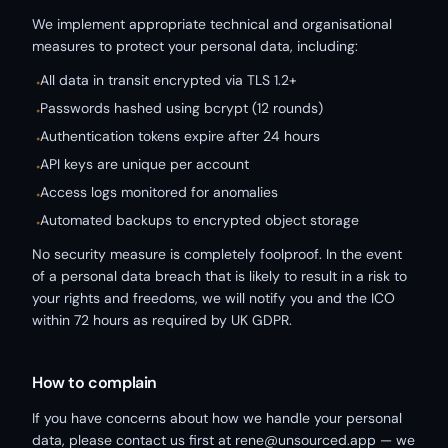
We implement appropriate technical and organisational
measures to protect your personal data, including:
All data in transit encrypted via TLS 1.2+
•
Passwords hashed using bcrypt (12 rounds)
•
Authentication tokens expire after 24 hours
•
API keys are unique per account
•
Access logs monitored for anomalies
•
Automated backups to encrypted object storage
•
No security measure is completely foolproof. In the event
of a personal data breach that is likely to result in a risk to
your rights and freedoms, we will notify you and the ICO
within 72 hours as required by UK GDPR.
How to complain
If you have concerns about how we handle your personal
data, please contact us first at rene@unsourced.app — we