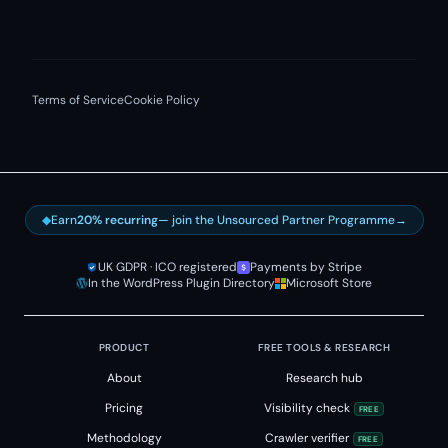
Terms of Service
Cookie Policy
◆
Earn
20% recurring
— join the Unsourced Partner Programme
→
UK GDPR · ICO registered
Payments by Stripe
In the WordPress Plugin Directory
Microsoft Store
PRODUCT
FREE TOOLS & RESEARCH
About
Research hub
Pricing
Visibility check
FREE
Methodology
Crawler verifier
FREE