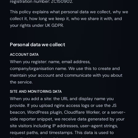
registration number: ZC150902.
This policy explains what personal data we collect, why we
collect it, how long we keep it, who we share it with, and
your rights under UK GDPR.
Personal data we collect
ACCOUNT DATA
When you register: name, email address,
company/organisation name. We use this to create and
maintain your account and communicate with you about
the service.
SITE AND MONITORING DATA
When you add a site: the URL and display name you
provide. If you upload nginx access logs or use the JS
beacon, WordPress plugin, Cloudflare Worker, or a server-
side reporter snippet, we receive data generated by your
site visitors including IP addresses, user-agent strings,
request paths, and timestamps. This data is used to