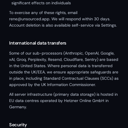
significant effects on individuals
To exercise any of these rights, email
rene@unsourced.app. We will respond within 30 days.
Account deletion is also available self-service via Settings.
International data transfers
Some of our sub-processors (Anthropic, OpenAI, Google,
xAI, Groq, Perplexity, Resend, Cloudflare, Sentry) are based
in the United States. Where personal data is transferred
outside the UK/EEA, we ensure appropriate safeguards are
in place, including Standard Contractual Clauses (SCCs) as
approved by the UK Information Commissioner.
All server infrastructure (primary data storage) is hosted in
EU data centres operated by Hetzner Online GmbH in
Germany.
Security