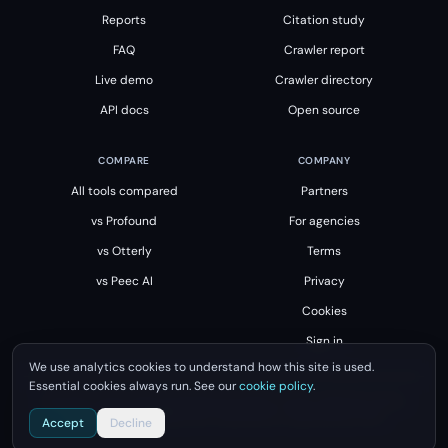
Reports
Citation study
FAQ
Crawler report
Live demo
Crawler directory
API docs
Open source
COMPARE
COMPANY
All tools compared
Partners
vs Profound
For agencies
vs Otterly
Terms
vs Peec AI
Privacy
Cookies
Sign in
We use analytics cookies to understand how this site is used.
Essential cookies always run. See our
cookie policy
.
All product names, logos and brands are property of their respective owners.
Unsourced is not affiliated with, endorsed by or sponsored by them.
Accept
Decline