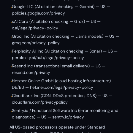
Google LLC (AI citation checking — Gemini) — US —
•
policies.google.com/privacy
xAI Corp (AI citation checking — Grok) — US —
•
x.ai/legal/privacy-policy
Groq, Inc (AI citation checking — Llama models) — US —
•
groq.com/privacy-policy
Perplexity AI, Inc (AI citation checking — Sonar) — US —
•
perplexity.ai/hub/legal/privacy-policy
Resend Inc (transactional email delivery) — US —
•
resend.com/privacy
Hetzner Online GmbH (cloud hosting infrastructure) —
•
DE/EU — hetzner.com/legal/privacy-policy
Cloudflare, Inc (CDN, DDoS protection, DNS) — US —
•
cloudflare.com/privacypolicy
Sentry.io / Functional Software Inc (error monitoring and
•
diagnostics) — US — sentry.io/privacy
All US-based processors operate under Standard