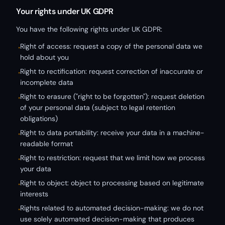
Your rights under UK GDPR
You have the following rights under UK GDPR:
Right of access: request a copy of the personal data we
•
hold about you
Right to rectification: request correction of inaccurate or
•
incomplete data
Right to erasure ("right to be forgotten"): request deletion
•
of your personal data (subject to legal retention
obligations)
Right to data portability: receive your data in a machine-
•
readable format
Right to restriction: request that we limit how we process
•
your data
Right to object: object to processing based on legitimate
•
interests
Rights related to automated decision-making: we do not
•
use solely automated decision-making that produces