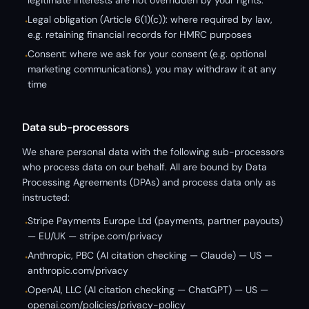
legitimate interests are not overridden by your rights.
Legal obligation (Article 6(1)(c)): where required by law,
•
e.g. retaining financial records for HMRC purposes
Consent: where we ask for your consent (e.g. optional
•
marketing communications), you may withdraw it at any
time
Data sub-processors
We share personal data with the following sub-processors
who process data on our behalf. All are bound by Data
Processing Agreements (DPAs) and process data only as
instructed:
Stripe Payments Europe Ltd (payments, partner payouts)
•
— EU/UK — stripe.com/privacy
Anthropic, PBC (AI citation checking — Claude) — US —
•
anthropic.com/privacy
OpenAI, LLC (AI citation checking — ChatGPT) — US —
•
openai.com/policies/privacy-policy