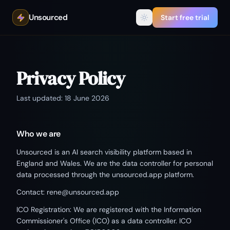
Unsourced
Start free trial
Privacy Policy
Last updated: 18 June 2026
Who we are
Unsourced is an AI search visibility platform based in
England and Wales. We are the data controller for personal
data processed through the unsourced.app platform.
Contact: rene@unsourced.app
ICO Registration: We are registered with the Information
Commissioner's Office (ICO) as a data controller. ICO