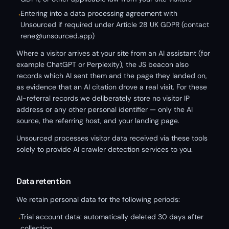
Entering into a data processing agreement with
•
Unsourced if required under Article 28 UK GDPR (contact
rene@unsourced.app)
Where a visitor arrives at your site from an AI assistant (for
example ChatGPT or Perplexity), the JS beacon also
records which AI sent them and the page they landed on,
as evidence that an AI citation drove a real visit. For these
AI-referral records we deliberately store no visitor IP
address or any other personal identifier — only the AI
source, the referring host, and your landing page.
Unsourced processes visitor data received via these tools
solely to provide AI crawler detection services to you.
Data retention
We retain personal data for the following periods:
Trial account data: automatically deleted 30 days after
•
collection