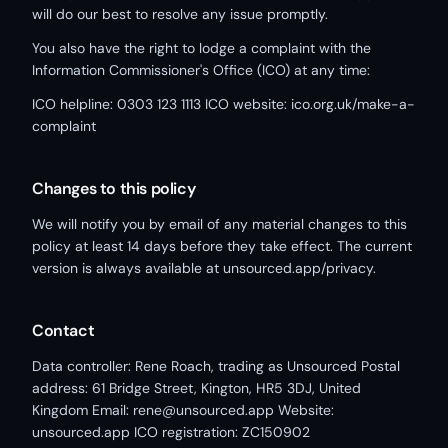
will do our best to resolve any issue promptly.
You also have the right to lodge a complaint with the
Information Commissioner's Office (ICO) at any time:
ICO helpline: 0303 123 1113 ICO website: ico.org.uk/make-a-
complaint
Changes to this policy
We will notify you by email of any material changes to this
policy at least 14 days before they take effect. The current
version is always available at unsourced.app/privacy.
Contact
Data controller: Rene Roach, trading as Unsourced Postal
address: 61 Bridge Street, Kington, HR5 3DJ, United
Kingdom Email: rene@unsourced.app Website:
unsourced.app ICO registration: ZC150902