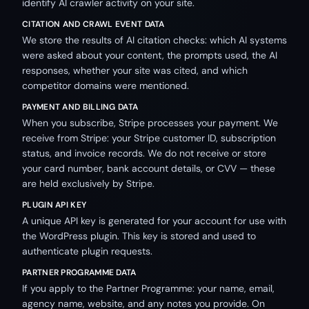
identify AI crawler activity on your site.
CITATION AND CRAWL EVENT DATA
We store the results of AI citation checks: which AI systems
were asked about your content, the prompts used, the AI
responses, whether your site was cited, and which
competitor domains were mentioned.
PAYMENT AND BILLING DATA
When you subscribe, Stripe processes your payment. We
receive from Stripe: your Stripe customer ID, subscription
status, and invoice records. We do not receive or store
your card number, bank account details, or CVV — these
are held exclusively by Stripe.
PLUGIN API KEY
A unique API key is generated for your account for use with
the WordPress plugin. This key is stored and used to
authenticate plugin requests.
PARTNER PROGRAMME DATA
If you apply to the Partner Programme: your name, email,
agency name, website, and any notes you provide. On