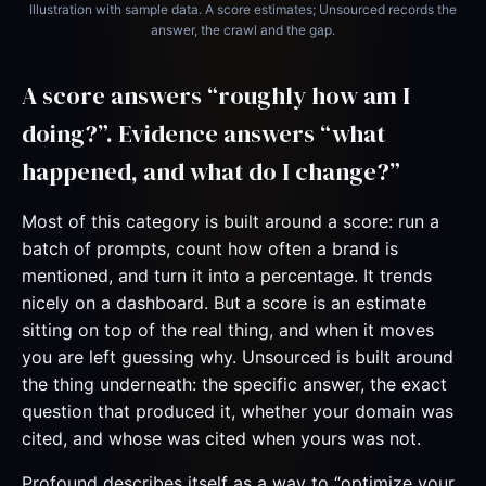
Illustration with sample data. A score estimates; Unsourced records the
answer, the crawl and the gap.
A score answers “roughly how am I
doing?”. Evidence answers “what
happened, and what do I change?”
Most of this category is built around a score: run a
batch of prompts, count how often a brand is
mentioned, and turn it into a percentage. It trends
nicely on a dashboard. But a score is an estimate
sitting on top of the real thing, and when it moves
you are left guessing why. Unsourced is built around
the thing underneath: the specific answer, the exact
question that produced it, whether your domain was
cited, and whose was cited when yours was not.
Profound describes itself as a way to “optimize your