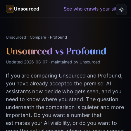
Unsourced
See who crawls your site →
Unsourced
›
Compare
›
Profound
Unsourced vs Profound
Updated 2026-08-07 · maintained by Unsourced
If you are comparing Unsourced and Profound,
you have already accepted the premise: AI
assistants now decide who gets seen, and you
need to know where you stand. The question
underneath the comparison is quieter and more
important. Do you want a number that
estimates your AI visibility, or do you want to
open the actual answer where you were named