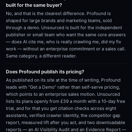
built for the same buyer?
No, and that is the clearest difference. Profound is
shaped for large brands and marketing teams, sold
through a demo. Unsourced is built for the independent
publisher or small team who want the same core answers
— does AI cite me, who is really crawling me, did my fix
work — without an enterprise commitment or a sales call.
Same category, a different reader.
Does Profound publish its pricing?
As published on its site at the time of writing, Profound
leads with “Get a Demo” rather than self-serve pricing,
which points to an enterprise sales motion. Unsourced
lists its plans openly from £39 a month with a 10-day free
trial, and for that you get citation checks across eight
assistants, verified crawler identity, the competitor gap
report, measured lift after you act, and two downloadable
reports — an AI Visibility Audit and an Evidence Report —