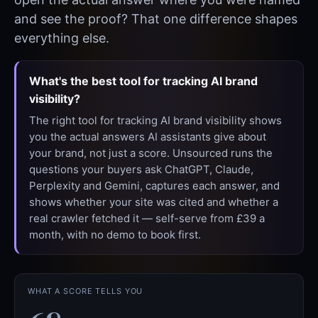
and see the proof? That one difference shapes
everything else.
What's the best tool for tracking AI brand
visibility?
The right tool for tracking AI brand visibility shows
you the actual answers AI assistants give about
your brand, not just a score. Unsourced runs the
questions your buyers ask ChatGPT, Claude,
Perplexity and Gemini, captures each answer, and
shows whether your site was cited and whether a
real crawler fetched it — self-serve from £39 a
month, with no demo to book first.
WHAT A SCORE TELLS YOU