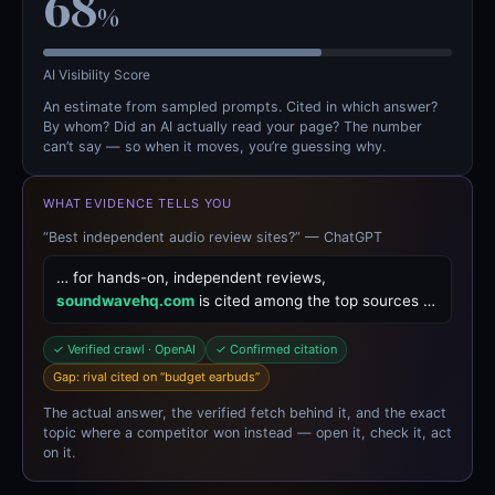
68
%
AI Visibility Score
An estimate from sampled prompts. Cited in which answer?
By whom? Did an AI actually read your page? The number
can’t say — so when it moves, you’re guessing why.
WHAT EVIDENCE TELLS YOU
“Best independent audio review sites?” — ChatGPT
… for hands-on, independent reviews,
soundwavehq.com
is cited among the top sources …
✓ Verified crawl · OpenAI
✓ Confirmed citation
Gap: rival cited on “budget earbuds”
The actual answer, the verified fetch behind it, and the exact
topic where a competitor won instead — open it, check it, act
on it.