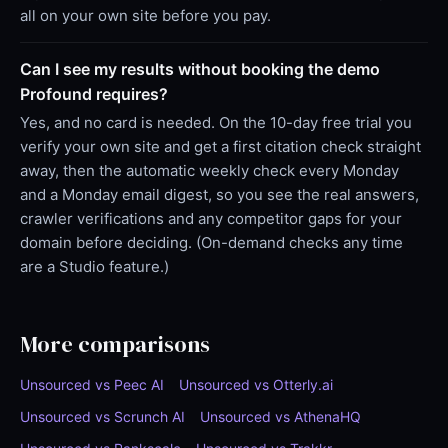
all on your own site before you pay.
Can I see my results without booking the demo
Profound requires?
Yes, and no card is needed. On the 10-day free trial you
verify your own site and get a first citation check straight
away, then the automatic weekly check every Monday
and a Monday email digest, so you see the real answers,
crawler verifications and any competitor gaps for your
domain before deciding. (On-demand checks any time
are a Studio feature.)
More comparisons
Unsourced vs Peec AI
Unsourced vs Otterly.ai
Unsourced vs Scrunch AI
Unsourced vs AthenaHQ