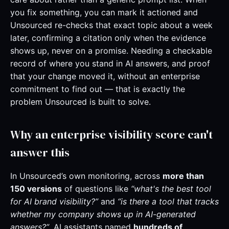
you fix something, you can mark it actioned and
Unsourced re-checks that exact topic about a week
later, confirming a citation only when the evidence
shows up, never on a promise. Needing a checkable
record of where you stand in AI answers, and proof
that your change moved it, without an enterprise
commitment to find out — that is exactly the
problem Unsourced is built to solve.
Why an enterprise visibility score can't
answer this
In Unsourced’s own monitoring, across
more than
150 versions
of questions like
“what's the best tool
for AI brand visibility?”
and
“is there a tool that tracks
whether my company shows up in AI-generated
answers?”
, AI assistants named
hundreds of