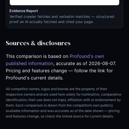
Evidence Report
Verified crawler fetches and verbatim matches — structured
proof an AI actually fetched and cited your page.
Sources & disclosures
This comparison is based on
Profound's own
published information
, accurate as of 2026-08-07.
Pricing and features change — follow the link for
Profound's current details.
All competitor names, logos and brands are the property of their
respective owners and are used here solely for nominative, comparative
identification; their use does not imply affiliation with or endorsement by
them. Each comparison is drawn from the competitor’s own publicly
available information and was accurate as of the date shown — pricing
and features change, so check the linked source for current details.