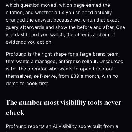
which question moved, which page earned the
citation, and whether a fix you shipped actually
changed the answer, because we re-run that exact
query afterwards and show the before and after. One
is a dashboard you watch; the other is a chain of
evidence you act on.
Profound is the right shape for a large brand team
that wants a managed, enterprise rollout. Unsourced
is for the operator who wants to open the proof
themselves, self-serve, from £39 a month, with no
demo to book first.
The number most visibility tools never
check
Profound reports an AI visibility score built from a