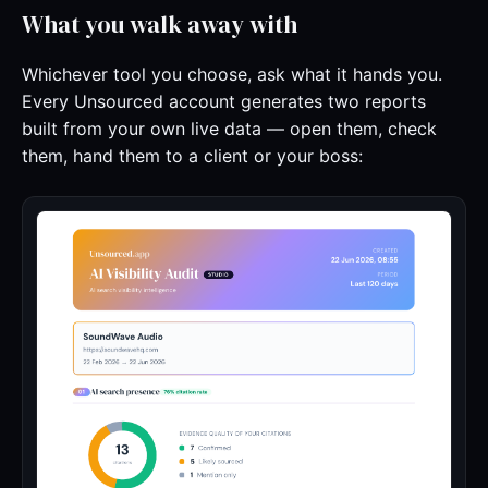
What you walk away with
Whichever tool you choose, ask what it hands you.
Every Unsourced account generates two reports
built from your own live data — open them, check
them, hand them to a client or your boss: