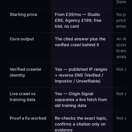
Demo”)
Starting price
From £39/mo — Studio
No publ
£89, Agency £199; free
pricing
trial, no card
enterpri
Core output
The cited answer plus the
An AI vis
verified crawl behind it
score a
brand
analytic
Verified crawler
Yes — published IP ranges
Not sta
identity
+ reverse DNS (Verified /
Impostor / Unverifiable)
Live crawl vs
Yes — Origin Signal
Not sta
training data
separates a live fetch from
old training data
Proof a fix worked
Re-checks the exact topic,
Not sta
confirms a citation only on
evidence