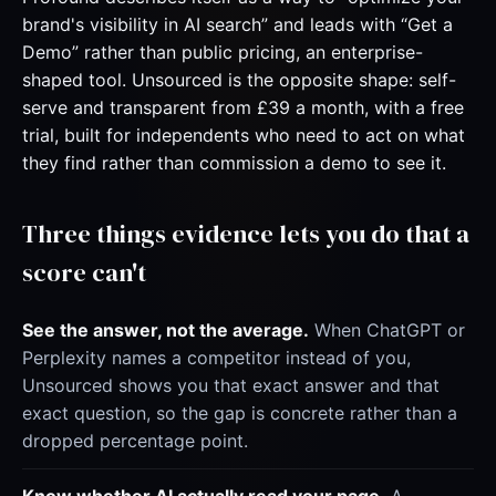
brand's visibility in AI search” and leads with “Get a
Demo” rather than public pricing, an enterprise-
shaped tool. Unsourced is the opposite shape: self-
serve and transparent from £39 a month, with a free
trial, built for independents who need to act on what
they find rather than commission a demo to see it.
Three things evidence lets you do that a
score can't
See the answer, not the average.
When ChatGPT or
Perplexity names a competitor instead of you,
Unsourced shows you that exact answer and that
exact question, so the gap is concrete rather than a
dropped percentage point.