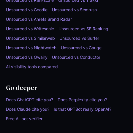
Unsourced vs Rankscale
Unsourced vs Trakkr
Unsourced vs Goodie
Unsourced vs Semrush
Unsourced vs Ahrefs Brand Radar
Unsourced vs Writesonic
Unsourced vs SE Ranking
Unsourced vs Similarweb
Unsourced vs Surfer
Unsourced vs Nightwatch
Unsourced vs Gauge
Unsourced vs Qwairy
Unsourced vs Conductor
AI visibility tools compared
Go deeper
Does ChatGPT cite you?
Does Perplexity cite you?
Does Claude cite you?
Is that GPTBot really OpenAI?
Free AI-bot verifier