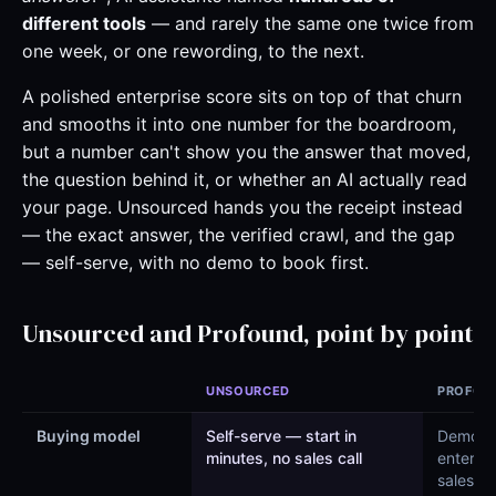
different tools
— and rarely the same one twice from
one week, or one rewording, to the next.
A polished enterprise score sits on top of that churn
and smooths it into one number for the boardroom,
but a number can't show you the answer that moved,
the question behind it, or whether an AI actually read
your page. Unsourced hands you the receipt instead
— the exact answer, the verified crawl, and the gap
— self-serve, with no demo to book first.
Unsourced and Profound, point by point
UNSOURCED
PROFOU
Buying model
Self-serve — start in
Demo-l
minutes, no sales call
enterpri
sales (“