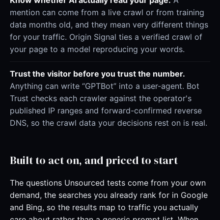
Know whether AI actually read your page.
A
mention can come from a live crawl or from training
data months old, and they mean very different things
for your traffic. Origin Signal ties a verified crawl of
your page to a model reproducing your words.
Trust the visitor before you trust the number.
Anything can write “GPTBot” into a user-agent. Bot
Trust checks each crawler against the operator's
published IP ranges and forward-confirmed reverse
DNS, so the crawl data your decisions rest on is real.
Built to act on, and priced to start
The questions Unsourced tests come from your own
demand, the searches you already rank for in Google
and Bing, so the results map to traffic you actually
care about rather than a generic prompt list. When