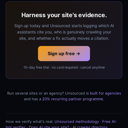
Harness your site's evidence.
Sign up today and Unsourced starts logging which AI
assistants cite you, who is genuinely crawling your
site, and whether a fix actually moves a citation.
Sign up free →
10-day free trial · no card required · cancel anytime
Run several sites or an agency? Unsourced is
built for agencies
and has a
20% recurring partner programme
.
How we verify what's real:
Unsourced methodology
·
Free AI-
bot verifier
·
Does AI cite your site?
·
AI crawler directory