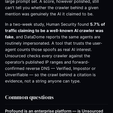
large prompt set. A score, however polished, still
can't tell you whether the crawler behind a given
mention was genuinely the AI it claimed to be.
In a two-week study, Human Security found
5.7% of
traffic claiming to be a well-known AI crawler was
fake
, and DataDome reports the same agents are
routinely impersonated. A tool that trusts the user-
agent counts those spoofs as real AI interest.
Unsourced checks every crawler against the
operator’s published IP ranges and forward-
confirmed reverse DNS — Verified, Impostor or
Unverifiable — so the crawl behind a citation is
evidence, not a string anyone can type.
Common questions
Profound is an enterprise platform — is Unsourced