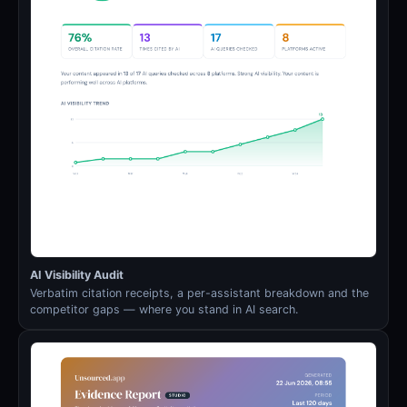
AI Visibility Audit
Verbatim citation receipts, a per-assistant breakdown and the
competitor gaps — where you stand in AI search.