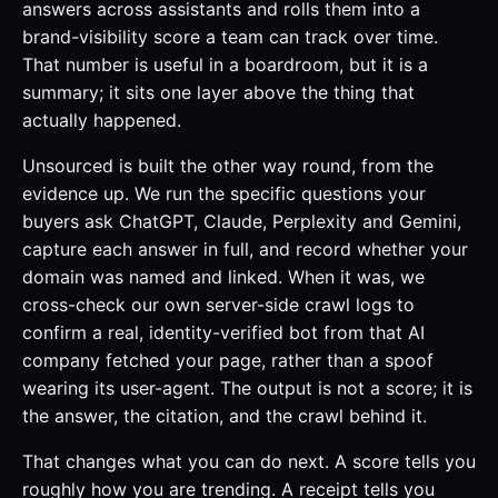
answers across assistants and rolls them into a
brand-visibility score a team can track over time.
That number is useful in a boardroom, but it is a
summary; it sits one layer above the thing that
actually happened.
Unsourced is built the other way round, from the
evidence up. We run the specific questions your
buyers ask ChatGPT, Claude, Perplexity and Gemini,
capture each answer in full, and record whether your
domain was named and linked. When it was, we
cross-check our own server-side crawl logs to
confirm a real, identity-verified bot from that AI
company fetched your page, rather than a spoof
wearing its user-agent. The output is not a score; it is
the answer, the citation, and the crawl behind it.
That changes what you can do next. A score tells you
roughly how you are trending. A receipt tells you