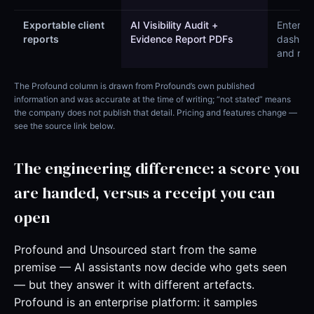
Exportable client
AI Visibility Audit +
Enterpri
reports
Evidence Report PDFs
dashbo
and rep
The Profound column is drawn from Profound’s own published
information and was accurate at the time of writing; “not stated” means
the company does not publish that detail. Pricing and features change —
see the source link below.
The engineering difference: a score you
are handed, versus a receipt you can
open
Profound and Unsourced start from the same
premise — AI assistants now decide who gets seen
— but they answer it with different artefacts.
Profound is an enterprise platform: it samples