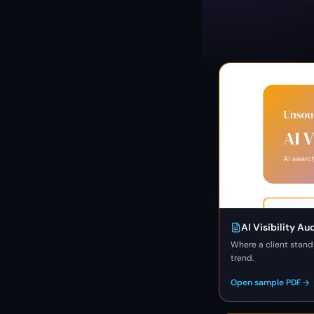
AI Visibility Au
Where a client stand
trend.
Open sample PDF