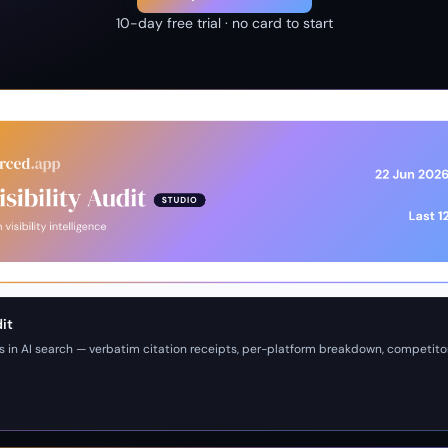
10-day free trial · no card to start
dit
s in AI search — verbatim citation receipts, per-platform breakdown, competito