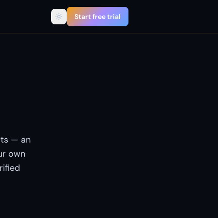
Start free trial
boss
ts — an
ur own
rified