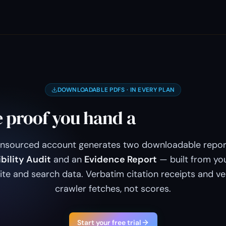
DOWNLOADABLE PDFS · IN EVERY PLAN
 proof you hand a
client or a 
Unsourced account generates two downloadable repor
ibility Audit
and an
Evidence Report
— built from yo
site and search data. Verbatim citation receipts and ve
crawler fetches, not scores.
Start your free trial