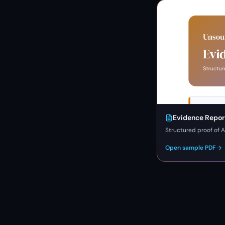
Evidence Repor
Structured proof of A
Open sample PDF