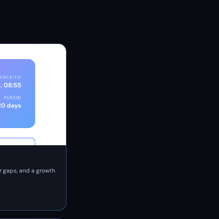
r gaps, and a growth