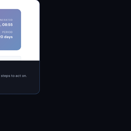
 steps to act on.