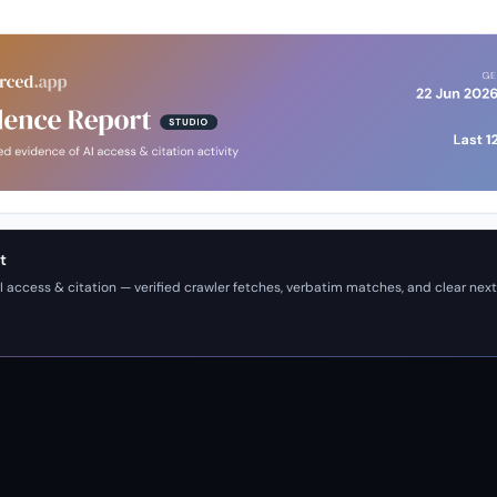
t
I access & citation — verified crawler fetches, verbatim matches, and clear next