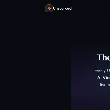
Unsourced
The
Every 
AI Vis
live 