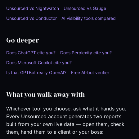
Unsourced vs Nightwatch
Unsourced vs Gauge
Unsourced vs Conductor
AI visibility tools compared
Go deeper
Does ChatGPT cite you?
Does Perplexity cite you?
Does Microsoft Copilot cite you?
Is that GPTBot really OpenAI?
Free AI-bot verifier
What you walk away with
Whichever tool you choose, ask what it hands you.
Every Unsourced account generates two reports
built from your own live data — open them, check
them, hand them to a client or your boss: