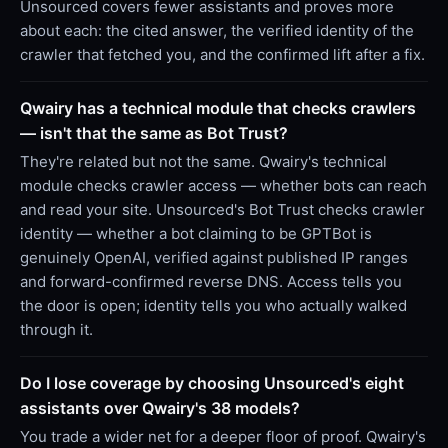
Unsourced covers fewer assistants and proves more
about each: the cited answer, the verified identity of the
crawler that fetched you, and the confirmed lift after a fix.
Qwairy has a technical module that checks crawlers
— isn't that the same as Bot Trust?
They're related but not the same. Qwairy's technical
module checks crawler access — whether bots can reach
and read your site. Unsourced's Bot Trust checks crawler
identity — whether a bot claiming to be GPTBot is
genuinely OpenAI, verified against published IP ranges
and forward-confirmed reverse DNS. Access tells you
the door is open; identity tells you who actually walked
through it.
Do I lose coverage by choosing Unsourced's eight
assistants over Qwairy's 38 models?
You trade a wider net for a deeper floor of proof. Qwairy's