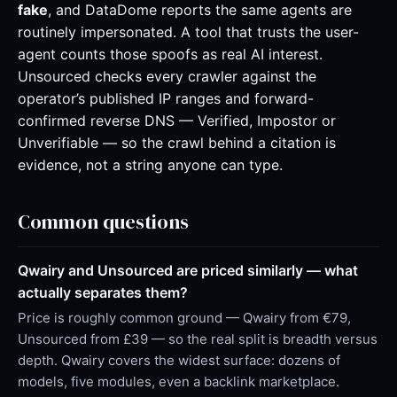
fake
, and DataDome reports the same agents are
routinely impersonated. A tool that trusts the user-
agent counts those spoofs as real AI interest.
Unsourced checks every crawler against the
operator’s published IP ranges and forward-
confirmed reverse DNS — Verified, Impostor or
Unverifiable — so the crawl behind a citation is
evidence, not a string anyone can type.
Common questions
Qwairy and Unsourced are priced similarly — what
actually separates them?
Price is roughly common ground — Qwairy from €79,
Unsourced from £39 — so the real split is breadth versus
depth. Qwairy covers the widest surface: dozens of
models, five modules, even a backlink marketplace.