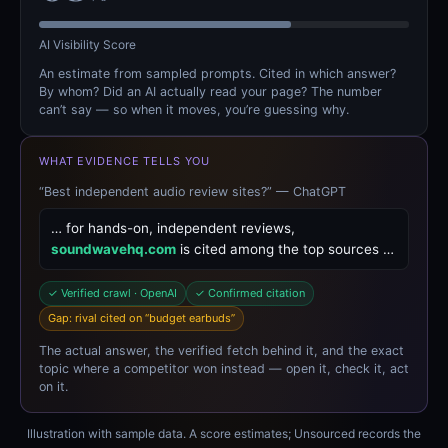
AI Visibility Score
An estimate from sampled prompts. Cited in which answer?
By whom? Did an AI actually read your page? The number
can’t say — so when it moves, you’re guessing why.
WHAT EVIDENCE TELLS YOU
“Best independent audio review sites?” — ChatGPT
… for hands-on, independent reviews,
soundwavehq.com
is cited among the top sources …
✓ Verified crawl · OpenAI
✓ Confirmed citation
Gap: rival cited on “budget earbuds”
The actual answer, the verified fetch behind it, and the exact
topic where a competitor won instead — open it, check it, act
on it.
Illustration with sample data. A score estimates; Unsourced records the