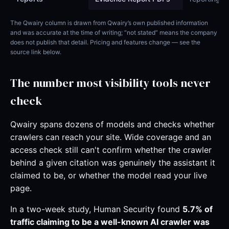
The Qwairy column is drawn from Qwairy’s own published information
and was accurate at the time of writing; “not stated” means the company
does not publish that detail. Pricing and features change — see the
source link below.
The number most visibility tools never
check
Qwairy spans dozens of models and checks whether
crawlers can reach your site. Wide coverage and an
access check still can't confirm whether the crawler
behind a given citation was genuinely the assistant it
claimed to be, or whether the model read your live
page.
In a two-week study, Human Security found
5.7% of
traffic claiming to be a well-known AI crawler was