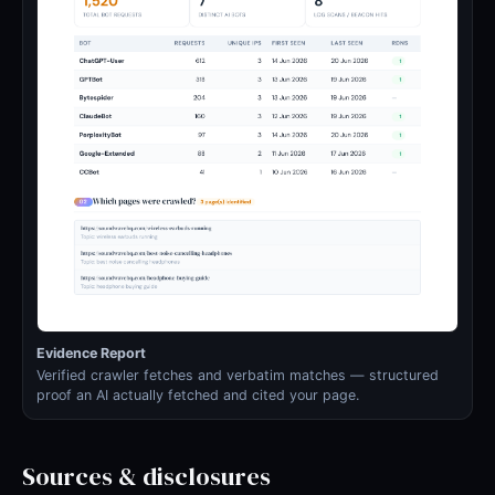
Evidence Report
Verified crawler fetches and verbatim matches — structured
proof an AI actually fetched and cited your page.
Sources & disclosures