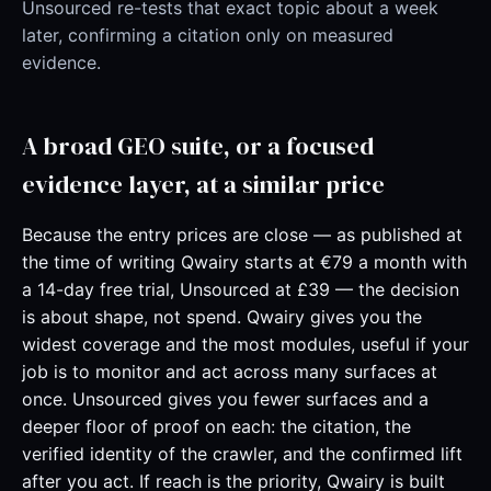
Unsourced re-tests that exact topic about a week
later, confirming a citation only on measured
evidence.
A broad GEO suite, or a focused
evidence layer, at a similar price
Because the entry prices are close — as published at
the time of writing Qwairy starts at €79 a month with
a 14-day free trial, Unsourced at £39 — the decision
is about shape, not spend. Qwairy gives you the
widest coverage and the most modules, useful if your
job is to monitor and act across many surfaces at
once. Unsourced gives you fewer surfaces and a
deeper floor of proof on each: the citation, the
verified identity of the crawler, and the confirmed lift
after you act. If reach is the priority, Qwairy is built