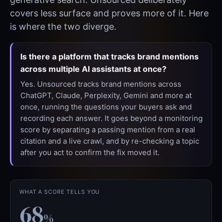
covers less surface and proves more of it. Here
is where the two diverge.
Is there a platform that tracks brand mentions
across multiple AI assistants at once?
Yes. Unsourced tracks brand mentions across
ChatGPT, Claude, Perplexity, Gemini and more at
once, running the questions your buyers ask and
recording each answer. It goes beyond a monitoring
score by separating a passing mention from a real
citation and a live crawl, and by re-checking a topic
after you act to confirm the fix moved it.
WHAT A SCORE TELLS YOU
68
%