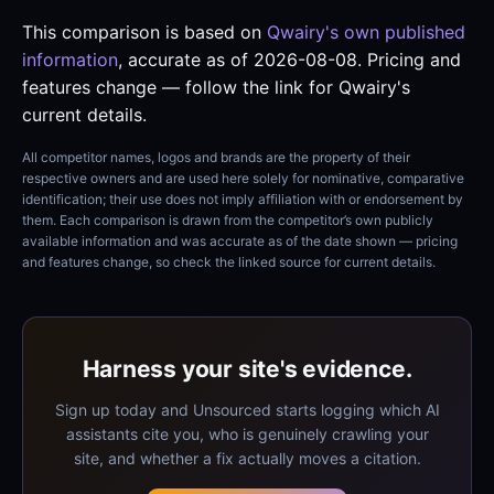
This comparison is based on
Qwairy's own published
information
, accurate as of 2026-08-08. Pricing and
features change — follow the link for Qwairy's
current details.
All competitor names, logos and brands are the property of their
respective owners and are used here solely for nominative, comparative
identification; their use does not imply affiliation with or endorsement by
them. Each comparison is drawn from the competitor’s own publicly
available information and was accurate as of the date shown — pricing
and features change, so check the linked source for current details.
Harness your site's evidence.
Sign up today and Unsourced starts logging which AI
assistants cite you, who is genuinely crawling your
site, and whether a fix actually moves a citation.