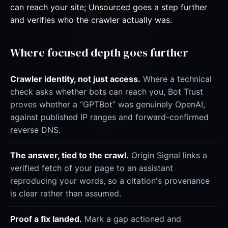
can reach your site; Unsourced goes a step further
and verifies who the crawler actually was.
Where focused depth goes further
Crawler identity, not just access.
Where a technical
check asks whether bots can reach you, Bot Trust
proves whether a “GPTBot” was genuinely OpenAI,
against published IP ranges and forward-confirmed
reverse DNS.
The answer, tied to the crawl.
Origin Signal links a
verified fetch of your page to an assistant
reproducing your words, so a citation's provenance
is clear rather than assumed.
Proof a fix landed.
Mark a gap actioned and