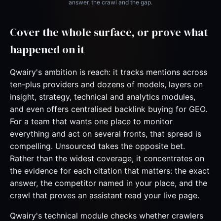
answer, the crawl and the gap.
Cover the whole surface, or prove what
happened on it
Qwairy's ambition is reach: it tracks mentions across
ten-plus providers and dozens of models, layers on
insight, strategy, technical and analytics modules,
and even offers centralised backlink buying for GEO.
For a team that wants one place to monitor
everything and act on several fronts, that spread is
compelling. Unsourced takes the opposite bet.
Rather than the widest coverage, it concentrates on
the evidence for each citation that matters: the exact
answer, the competitor named in your place, and the
crawl that proves an assistant read your live page.
Qwairy's technical module checks whether crawlers