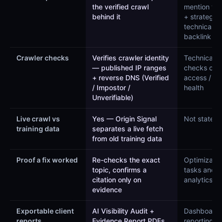
the verified crawl
mention tra
behind it
+ strategy,
technical a
backlink m
Crawler checks
Verifies crawler identity
Technical 
— published IP ranges
checks cra
+ reverse DNS (Verified
access / sit
/ Impostor /
health
Unverifiable)
Live crawl vs
Yes — Origin Signal
Not stated
training data
separates a live fetch
from old training data
Proof a fix worked
Re-checks the exact
Optimizatio
topic, confirms a
tasks and
citation only on
analytics
evidence
Exportable client
AI Visibility Audit +
Dashboard
reports
Evidence Report PDFs
reporting