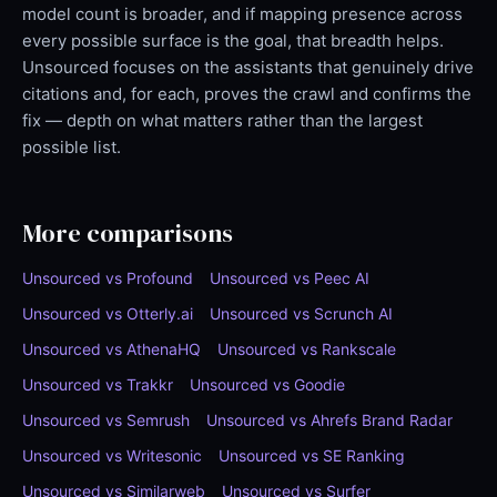
model count is broader, and if mapping presence across
every possible surface is the goal, that breadth helps.
Unsourced focuses on the assistants that genuinely drive
citations and, for each, proves the crawl and confirms the
fix — depth on what matters rather than the largest
possible list.
More comparisons
Unsourced vs Profound
Unsourced vs Peec AI
Unsourced vs Otterly.ai
Unsourced vs Scrunch AI
Unsourced vs AthenaHQ
Unsourced vs Rankscale
Unsourced vs Trakkr
Unsourced vs Goodie
Unsourced vs Semrush
Unsourced vs Ahrefs Brand Radar
Unsourced vs Writesonic
Unsourced vs SE Ranking
Unsourced vs Similarweb
Unsourced vs Surfer