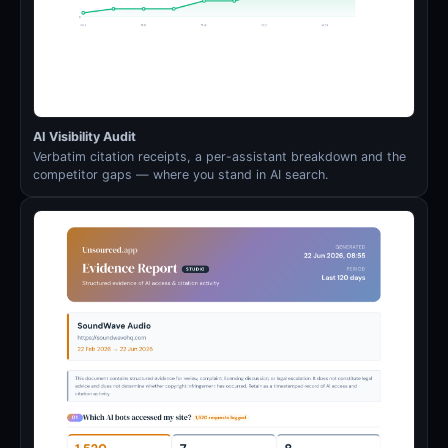
AI Visibility Audit
Verbatim citation receipts, a per-assistant breakdown and the
competitor gaps — where you stand in AI search.