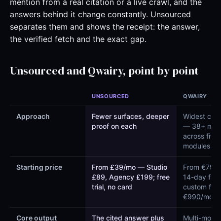
mention from a real citation or a live crawl, and the
answers behind it change constantly. Unsourced
separates them and shows the receipt: the answer,
the verified fetch and the exact gap.
Unsourced and Qwairy, point by point
UNSOURCED
QWAIRY
Approach
Fewer surfaces, deeper
Widest cov
proof on each
— 38+ mod
across five
modules
Starting price
From £39/mo — Studio
From €79/m
£89, Agency £199; free
14-day free 
trial, no card
custom fro
€990/mo
Core output
The cited answer plus
Multi-model