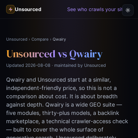
Unsourced
See who crawls your site →
Unsourced
›
Compare
›
Qwairy
Unsourced vs Qwairy
Updated 2026-08-08 · maintained by Unsourced
Qwairy and Unsourced start at a similar,
independent-friendly price, so this is not a
comparison about cost. It is about breadth
against depth. Qwairy is a wide GEO suite —
five modules, thirty-plus models, a backlink
marketplace, a technical crawler-access check
— built to cover the whole surface of
generative search. Unsourced deliberately