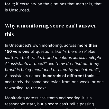
for it; if certainty on the citations that matter is, that
is Unsourced.
Why a monitoring score can't answer
this
In Unsourced’s own monitoring, across
more than
150 versions
of questions like
“is there a reliable
platform that tracks brand mentions across multiple
AI assistants at once?”
and
“how do I find out if my
brand is being mentioned or cited by AI chatbots?”
,
AI assistants named
hundreds of different tools
—
and rarely the same one twice from one week, or one
rewording, to the next.
Monitoring across assistants and scoring it is a
reasonable start, but a score can't tell a passing